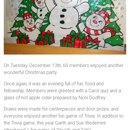
On Tuesday, December 13th, 60 members enjoyed another
wonderful Christmas party.
Once again, it was an evening full of fun, food and
fellowship. Members were greeted with a Carol quiz and a
glass of hot apple cider prepared by Noni Godfrey.
Draws were made for centerpieces and door prizes, and
everyone enjoyed another fun game of Trivia. In addition to
the Trivia game, this year Garth and Sue Wedemire
introduced a fun game of “Heads and Tails”.