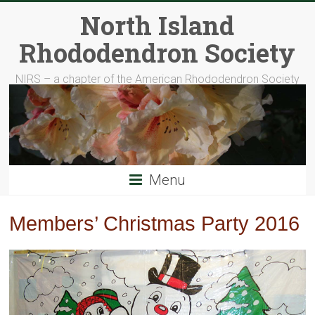
Skip
North Island
to
content
Rhododendron Society
NIRS – a chapter of the American Rhododendron Society
Menu
Members’ Christmas Party 2016