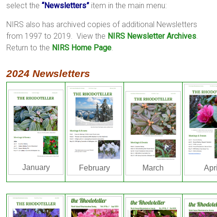
select the
“Newsletters”
item in the main menu:
NIRS also has archived copies of additional Newsletters
from 1997 to 2019. View the
NIRS Newsletter Archives
.
Return to the
NIRS Home Page
.
2024 Newsletters
January
Apri
March
February