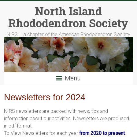
Skip
North Island
to
content
Rhododendron Society
NIRS – a chapter of the American Rhododendron Society
Menu
Newsletters for 2024
NIRS newsletters are packed with news, tips and
information about our activities. Newsletters are produced
in pdf format.
To View Newsletters for each year
from 2020 to present
,