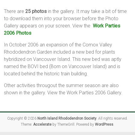
There are
25 photos
in the gallery. It may take a bit of time
to download them into your browser before the Photo
Gallery appears on your screen. View the
Work Parties
2006 Photos
In October 2006 an expansion of the Comox Valley
Rhododendron Garden included a new bed for plants
hybridized on Vancouver Island. This new bed was aptly
named the BOVI bed (Born on Vancouver Island) and is
located behind the historic train building.
Other activities througout the summer season are also
shown in the gallery. View the Work Parties 2006 Gallery.
Copyright © 2026
North Island Rhododendron Society
. All rights reserved.
Theme:
Accelerate
by ThemeGrill. Powered by
WordPress
.