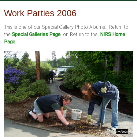
Skip
to
Work Parties 2006
content
This is one of our Special Gallery Photo Albums. Return to
the
Special Galleries Page
or Return to the
NIRS Home
Page