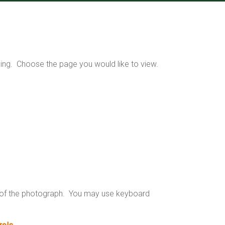
ding. Choose the page you would like to view.
n of the photograph. You may use keyboard