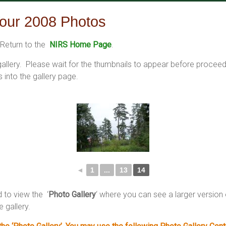
our 2008 Photos
Return to the
NIRS Home Page
.
 gallery. Please wait for the thumbnails to appear before procee
into the gallery page.
◄
1
...
13
14
d to view the ‘
Photo Gallery
‘ where you can see a larger versio
e gallery.