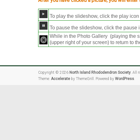
After you have clicked a picture, you will enter
To play the slideshow, click the play icon 
To pause the slideshow, click the pause i
While in the Photo Gallery (playing the s
(upper right of your screen) to return to 
Copyright © 2026
North Island Rhododendron Society
. All 
Theme:
Accelerate
by ThemeGrill. Powered by
WordPress
.