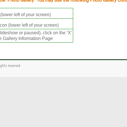
 the ‘Photo Gallery’. You may use the following Photo Gallery Cont
(lower left of your screen)
con (lower left of your screen)
lideshow or paused), click on the ‘X’
the Gallery Information Page
rights reserved.