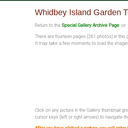
Skip
to
Whidbey Island Garden T
content
Return to the
Special Gallery Archive Page
or 
There are fourteen pages (261 photos) in this
It may take a few moments to load the images 
Click on any picture in the Gallery thumbnail gri
cursor keys (left or right arrows) to navigate th