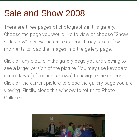
Skip
to
Sale and Show 2008
content
There are three pages of photographs in this gallery.
Choose the page you would like to view or choose “Show
slideshow” to view the entire gallery. It may take a few
moments to load the images into the gallery page.
Click on any picture in the gallery page you are viewing to
see a larger version of the picture. You may use keyboard
cursor keys (left or right arrows) to navigate the gallery.
Click on the current picture to close the gallery page you are
viewing. Finally, close this window to return to Photo
Galleries.