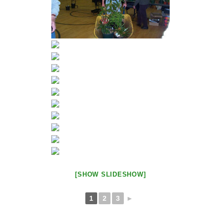
[SHOW SLIDESHOW]
1
2
3
►