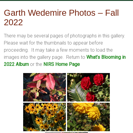
Skip
to
Garth Wedemire Photos – Fall
content
2022
There may be several pages of photographs in this gallery.
Please wait for the thumbnails to appear before
proceeding. It may take a few moments to load the
images into the gallery page. Return to
What’s Blooming in
2022 Album
or the
NIRS Home Page