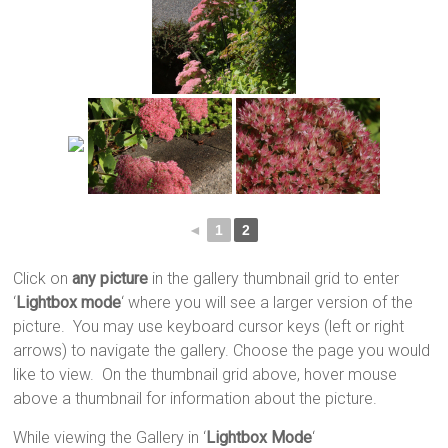
◄
1
2
Click on
any picture
in the gallery thumbnail grid to enter
‘
Lightbox mode
‘ where you will see a larger version of the
picture. You may use keyboard cursor keys (left or right
arrows) to navigate the gallery. Choose the page you would
like to view. On the thumbnail grid above, hover mouse
above a thumbnail for information about the picture.
While viewing the Gallery in ‘
Lightbox Mode
‘