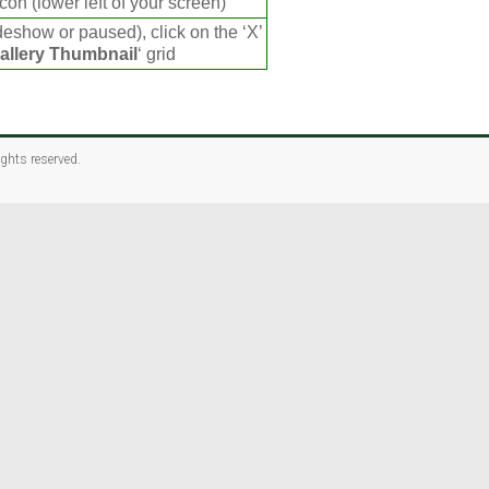
con (lower left of your screen)
deshow or paused), click on the ‘X’
allery Thumbnail
‘ grid
rights reserved.