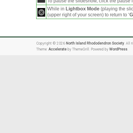
To pause the slideshow, click the pause i
While in
Lightbox Mode
(playing the sli
(upper right of your screen) to return to ‘
G
Copyright © 2026
North Island Rhododendron Society
. All 
Theme:
Accelerate
by ThemeGrill. Powered by
WordPress
.