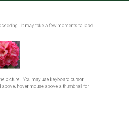
proceeding. It may take a few moments to load
f the picture. You may use keyboard cursor
grid above, hover mouse above a thumbnail for