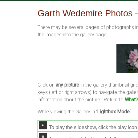
Skip
to
Garth Wedemire Photos –
content
There may be several pages of photographs in 
the images into the gallery page.
Click on
any picture
in the gallery thumbnail grid
keys (left or right arrows) to navigate the ga
information about the picture. Return to
What’
While viewing the Gallery in ‘
Lightbox Mode
‘
To play the slideshow, click the play icon 