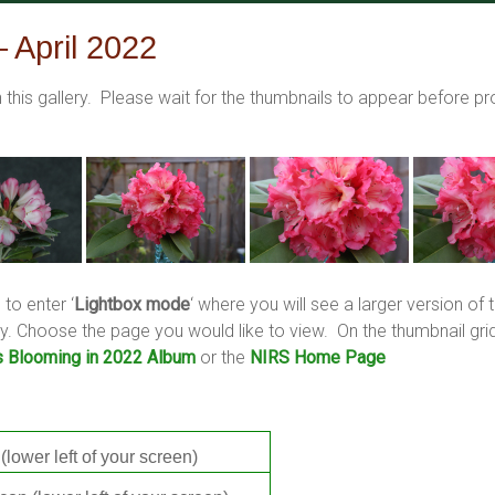
 April 2022
this gallery. Please wait for the thumbnails to appear before 
 to enter ‘
Lightbox mode
‘ where you will see a larger version o
llery. Choose the page you would like to view. On the thumbnail 
s Blooming in 2022 Album
or the
NIRS Home Page
(lower left of your screen)