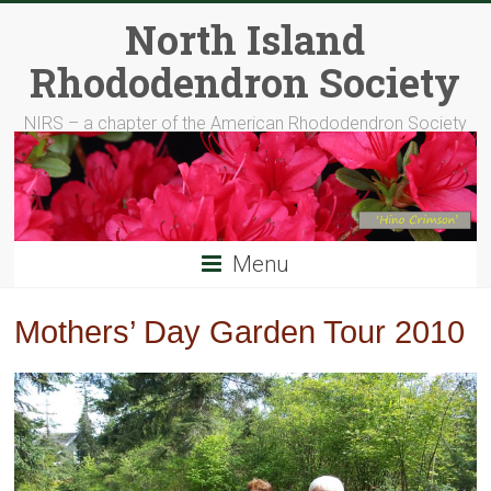
Skip
North Island
to
content
Rhododendron Society
NIRS – a chapter of the American Rhododendron Society
Menu
Mothers’ Day Garden Tour 2010