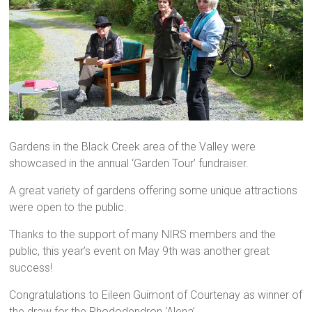
Gardens in the Black Creek area of the Valley were
showcased in the annual ‘Garden Tour’ fundraiser.
A great variety of gardens offering some unique attractions
were open to the public.
Thanks to the support of many NIRS members and the
public, this year’s event on May 9th was another great
success!
Congratulations to Eileen Guimont of Courtenay as winner of
the draw for the Rhododendron ‘Alena’.