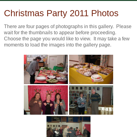
Skip
to
Christmas Party 2011 Photos
content
There are four pages of photographs in this gallery. Please
wait for the thumbnails to appear before proceeding.
Choose the page you would like to view. It may take a few
moments to load the images into the gallery page.